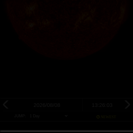
JUMP:
NEWEST