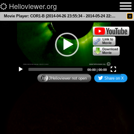
Helioviewer.org
Welcome to Helioviewer.org
, a solar data
Movie Player: COR1-B (2014-04-26 23:55:34 - 2014-05-24 22:10:24 UTC)
×
browser.
3D
Video
Earth Scale
Player
00:00
|
00:00
JHelioviewer not open
Share on X