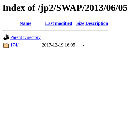
Index of /jp2/SWAP/2013/06/05
Name
Last modified
Size
Description
Parent Directory
-
174/
2017-12-19 16:05
-