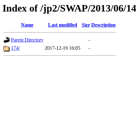
Index of /jp2/SWAP/2013/06/14
Name
Last modified
Size
Description
Parent Directory
-
174/
2017-12-19 16:05
-