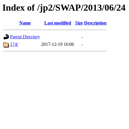
Index of /jp2/SWAP/2013/06/24
Name
Last modified
Size
Description
Parent Directory
-
174/
2017-12-19 16:06
-