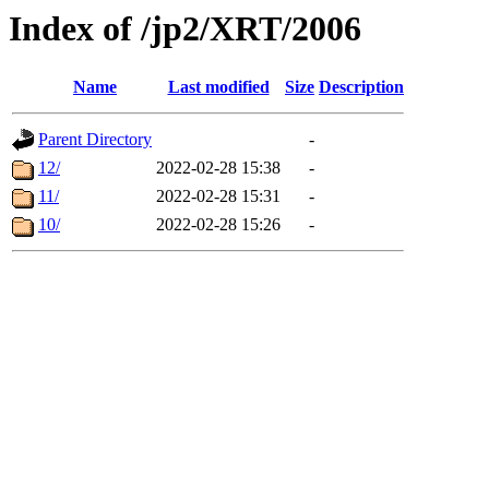
Index of /jp2/XRT/2006
Name
Last modified
Size
Description
Parent Directory
-
12/
2022-02-28 15:38
-
11/
2022-02-28 15:31
-
10/
2022-02-28 15:26
-