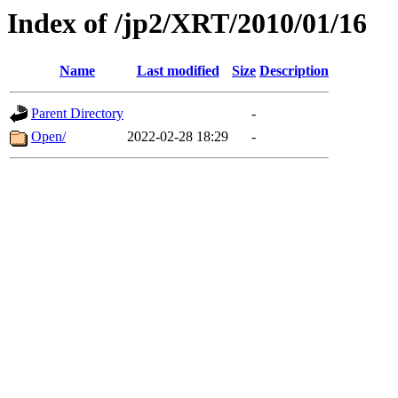
Index of /jp2/XRT/2010/01/16
Name
Last modified
Size
Description
Parent Directory
-
Open/
2022-02-28 18:29
-