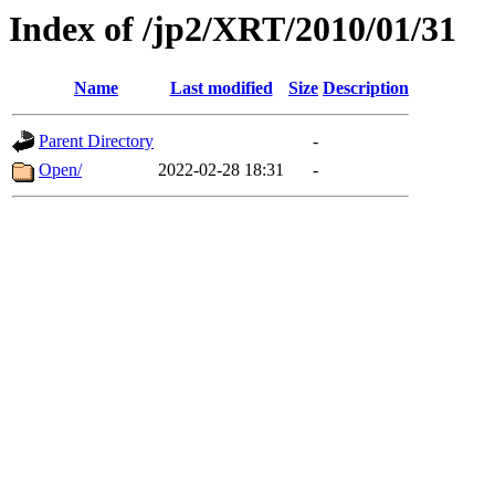
Index of /jp2/XRT/2010/01/31
Name
Last modified
Size
Description
Parent Directory
-
Open/
2022-02-28 18:31
-