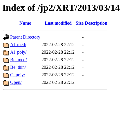
Index of /jp2/XRT/2013/03/14
Name
Last modified
Size
Description
Parent Directory
-
Al_med/
2022-02-28 22:12
-
Al_poly/
2022-02-28 22:12
-
Be_med/
2022-02-28 22:12
-
Be_thin/
2022-02-28 22:12
-
C_poly/
2022-02-28 22:12
-
Open/
2022-02-28 22:12
-