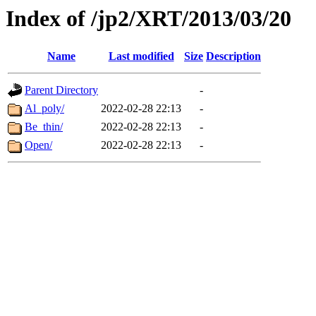
Index of /jp2/XRT/2013/03/20
Name
Last modified
Size
Description
Parent Directory
-
Al_poly/
2022-02-28 22:13
-
Be_thin/
2022-02-28 22:13
-
Open/
2022-02-28 22:13
-