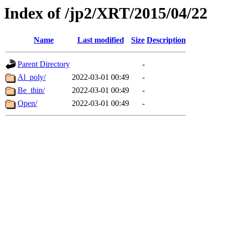
Index of /jp2/XRT/2015/04/22
Name
Last modified
Size
Description
Parent Directory
-
Al_poly/
2022-03-01 00:49
-
Be_thin/
2022-03-01 00:49
-
Open/
2022-03-01 00:49
-