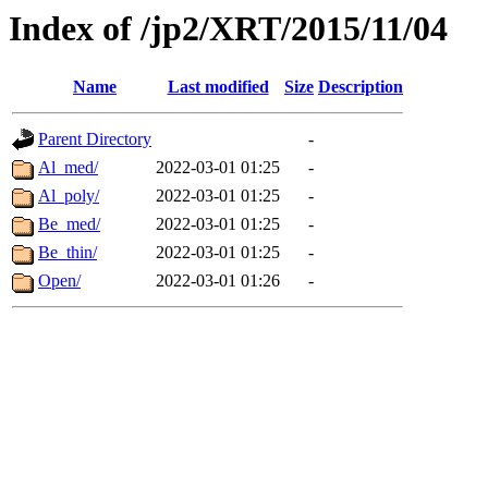
Index of /jp2/XRT/2015/11/04
Name
Last modified
Size
Description
Parent Directory
-
Al_med/
2022-03-01 01:25
-
Al_poly/
2022-03-01 01:25
-
Be_med/
2022-03-01 01:25
-
Be_thin/
2022-03-01 01:25
-
Open/
2022-03-01 01:26
-