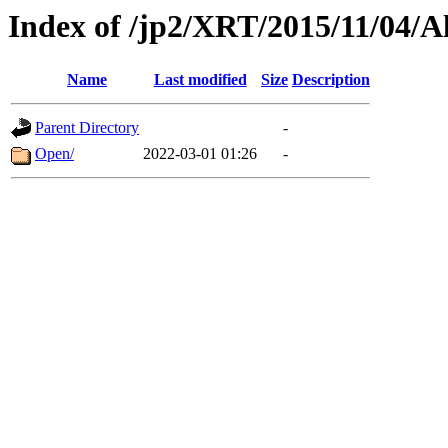
Index of /jp2/XRT/2015/11/04/A
Name
Last modified
Size
Description
Parent Directory
-
Open/
2022-03-01 01:26
-