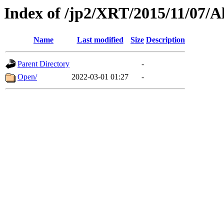
Index of /jp2/XRT/2015/11/07/A
Name
Last modified
Size
Description
Parent Directory
-
Open/
2022-03-01 01:27
-