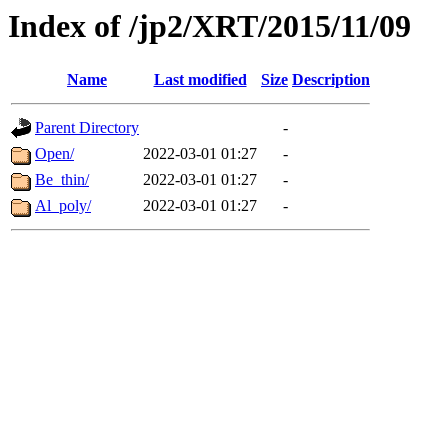
Index of /jp2/XRT/2015/11/09
Name
Last modified
Size
Description
Parent Directory
-
Open/
2022-03-01 01:27
-
Be_thin/
2022-03-01 01:27
-
Al_poly/
2022-03-01 01:27
-