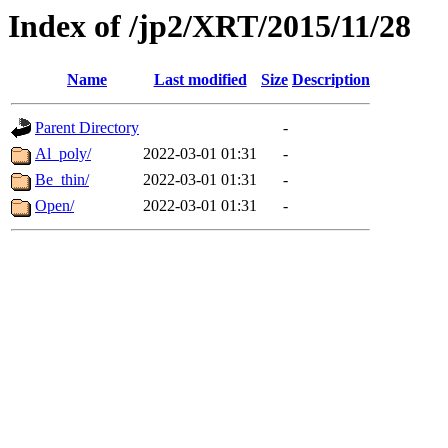
Index of /jp2/XRT/2015/11/28
Name
Last modified
Size
Description
Parent Directory
-
Al_poly/
2022-03-01 01:31
-
Be_thin/
2022-03-01 01:31
-
Open/
2022-03-01 01:31
-